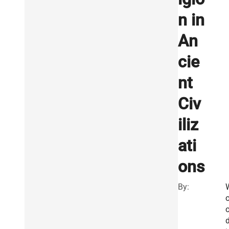
n in
An
cie
nt
Civ
iliz
ati
ons
By:
d