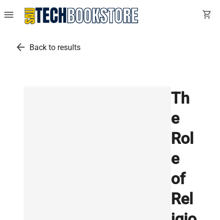
menu
shopping_cart
arrow_back
Back to results
Th
e
Rol
e
of
Rel
igio