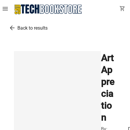
menu
shopping_cart
arrow_back
Back to results
Art
Ap
pre
cia
tio
n
By: