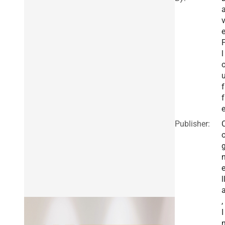
l
f
f
Publisher:
l
,
I