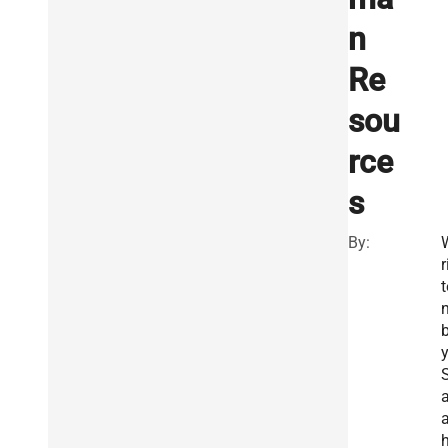
n
Re
sou
rce
s
By:
r
t
a