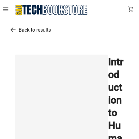
menu
shopping_cart
arrow_back
Back to results
Intr
od
uct
ion
to
Hu
ma