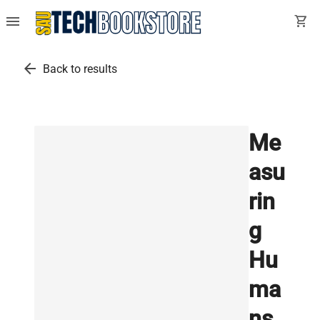
menu
shopping_cart
arrow_back
Back to results
Me
asu
rin
g
Hu
ma
ns