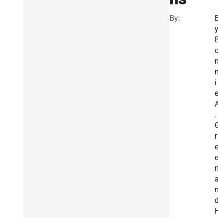
By:
i
.
r