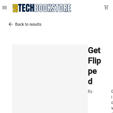
menu
shopping_cart
arrow_back
Back to results
Get
Flip
pe
d
By:
i