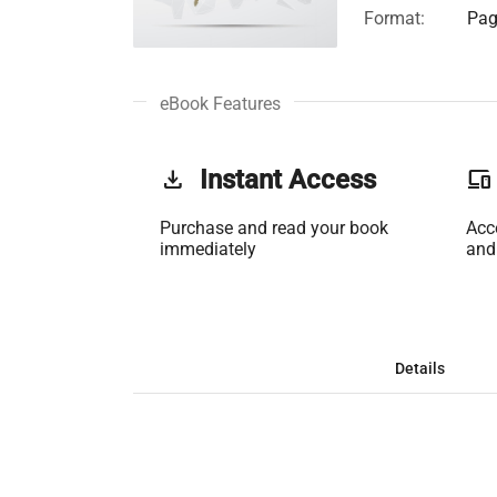
Format:
Pag
eBook Features
get_app
Instant Access
phonelink
Purchase and read your book
Acc
immediately
and
Details