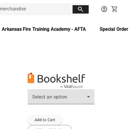
search
account_circle
shopping_cart
Arkansas Fire Training Academy - AFTA
Special Orde
Select an option
Add to Cart