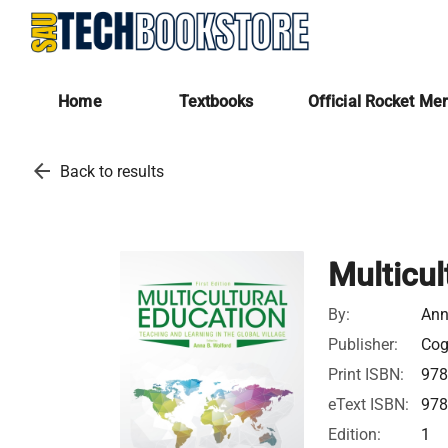
Home
Textbooks
Official Rocket Me
arrow_back
Back to results
Multicul
By:
Ann
Publisher:
Cog
Print ISBN:
97
eText ISBN:
97
Edition:
1