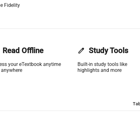
e Fidelity
Read Offline
edit
Study Tools
ess your eTextbook anytime
Built-in study tools like
 anywhere
highlights and more
Tab