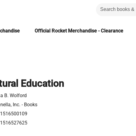
rchandise
Official Rocket Merchandise - Clearance
tural Education
a B. Wolford
nella, Inc. - Books
81516500109
81516527625