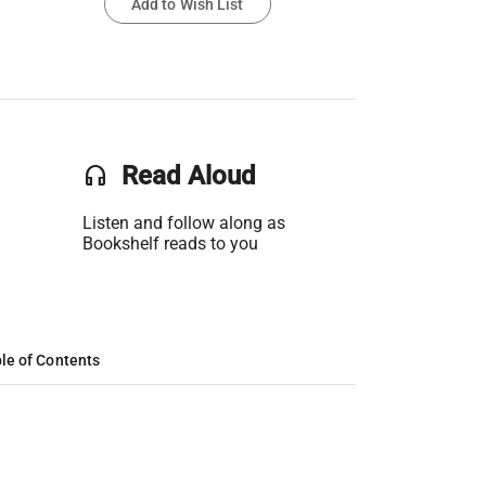
Add to Wish List
headset
Read Aloud
Listen and follow along as
Bookshelf reads to you
le of Contents