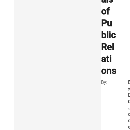
of
Pu
blic
Rel
ati
ons
By:
r