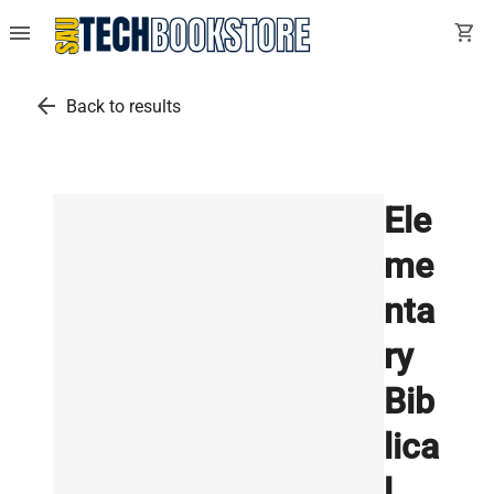
menu
shopping_cart
arrow_back
Back to results
Ele
me
nta
ry
Bib
lica
l