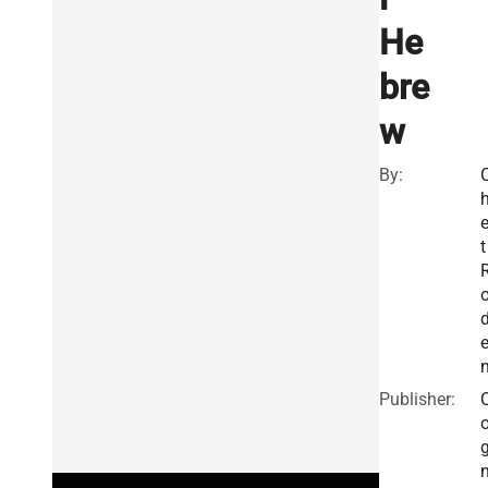
He
bre
w
By:
t
Publisher: