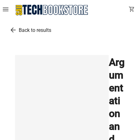
menu
shopping_cart
arrow_back
Back to results
Arg
um
ent
ati
on
an
d