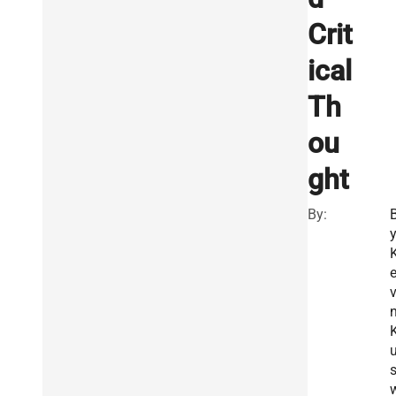
Crit
ical
Th
ou
ght
By:
v