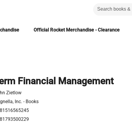
rchandise
Official Rocket Merchandise - Clearance
Term Financial Management
hn Zietlow
gnella, Inc. - Books
81516565245
81793500229