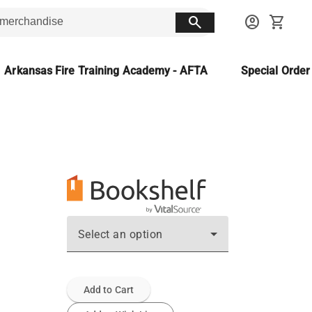
search
account_circle
shopping_cart
Arkansas Fire Training Academy - AFTA
Special Orde
Select an option
Add to Cart