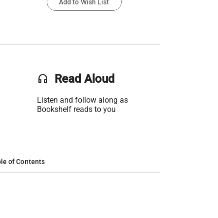
Add to Wish List
headset
Read Aloud
Listen and follow along as
Bookshelf reads to you
le of Contents