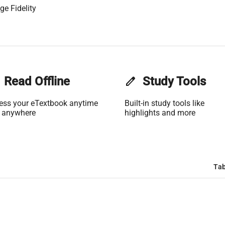
ge Fidelity
Read Offline
edit
Study Tools
ess your eTextbook anytime
Built-in study tools like
 anywhere
highlights and more
Tab