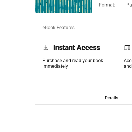
Format:
Pa
eBook Features
get_app
Instant Access
phonelink
Purchase and read your book
Acc
immediately
and
Details