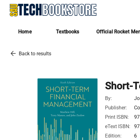
Home
Textbooks
Official Rocket Me
arrow_back
Back to results
Short-
By:
Jo
Publisher:
Co
Print ISBN:
97
eText ISBN:
97
Edition:
6