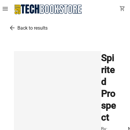
menu
shopping_cart
arrow_back
Back to results
Spi
rite
d
Pro
spe
ct
By: