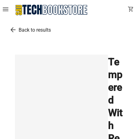
menu
shopping_cart
arrow_back
Back to results
Te
mp
ere
d
Wit
h
Re