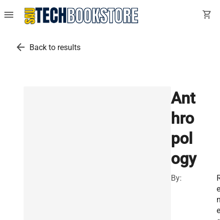
menu
shopping_cart
arrow_back
Back to results
Ant
hro
pol
ogy
By: