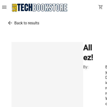
menu
shopping_cart
arrow_back
Back to results
All
ez!
By:
i
r
r
o