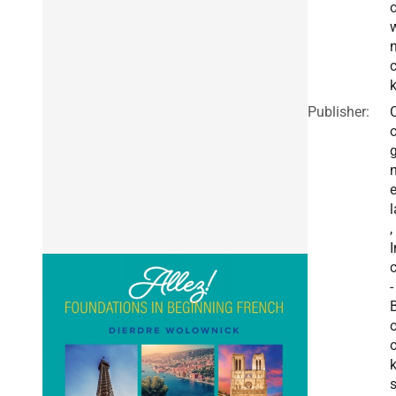
n
Publisher:
e
l
,
I
c
-