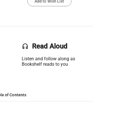
Add to Wish List
headset
Read Aloud
Listen and follow along as
Bookshelf reads to you
le of Contents