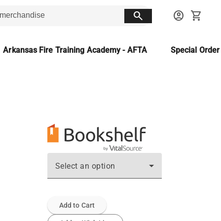
search
account_circle
shopping_cart
Arkansas Fire Training Academy - AFTA
Special Orde
Select an option
Add to Cart