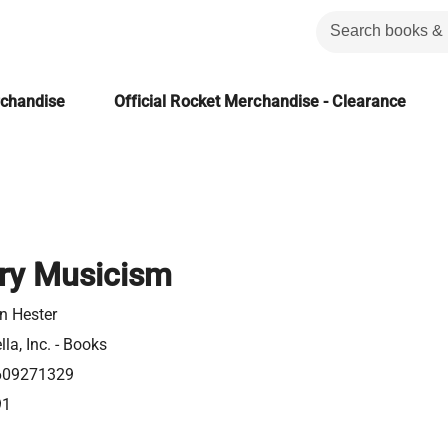
rchandise
Official Rocket Merchandise - Clearance
ory Musicism
n Hester
la, Inc. - Books
609271329
91