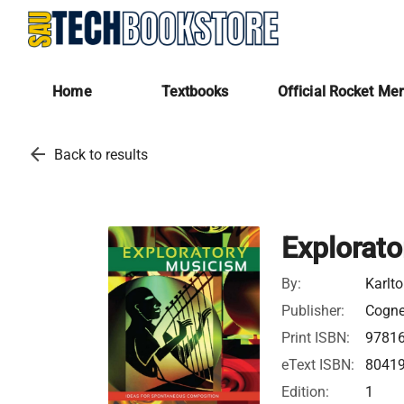
Home
Textbooks
Official Rocket Me
arrow_back
Back to results
Explorat
By:
Karlto
Publisher:
Cognel
Print ISBN:
9781
eText ISBN:
8041
Edition:
1