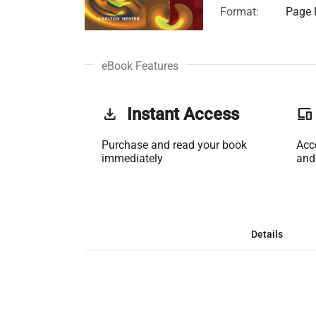
Format:
Page F
eBook Features
get_app
Instant Access
phonelink
Purchase and read your book
Acc
immediately
and
Details