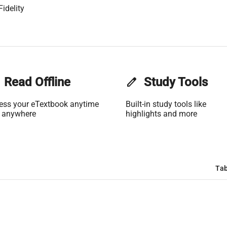
idelity
Read Offline
edit
Study Tools
ess your eTextbook anytime
Built-in study tools like
 anywhere
highlights and more
Tab