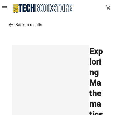
menu
shopping_cart
arrow_back
Back to results
Exp
lori
ng
Ma
the
ma
tics