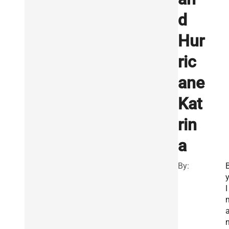
d
Hur
ric
ane
Kat
rin
a
By:
I