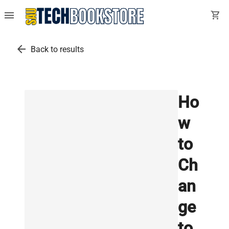
menu
shopping_cart
arrow_back
Back to results
Ho
w
to
Ch
an
ge
to