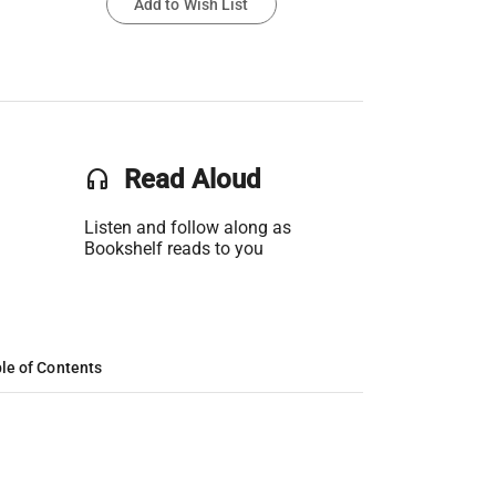
Add to Wish List
headset
Read Aloud
Listen and follow along as
Bookshelf reads to you
le of Contents