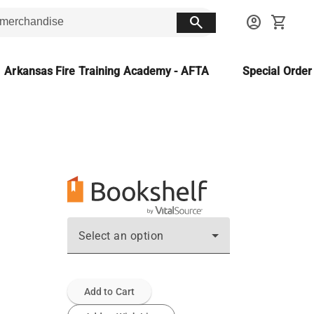
search
account_circle
shopping_cart
Arkansas Fire Training Academy - AFTA
Special Orde
Select an option
Add to Cart