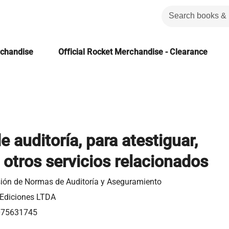
rchandise
Official Rocket Merchandise - Clearance
 auditoría, para atestiguar,
y otros servicios relacionados
ión de Normas de Auditoría y Aseguramiento
Ediciones LTDA
075631745