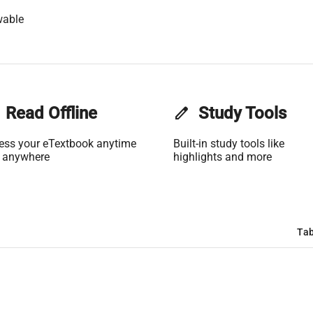
wable
Read Offline
edit
Study Tools
ess your eTextbook anytime
Built-in study tools like
 anywhere
highlights and more
Tab