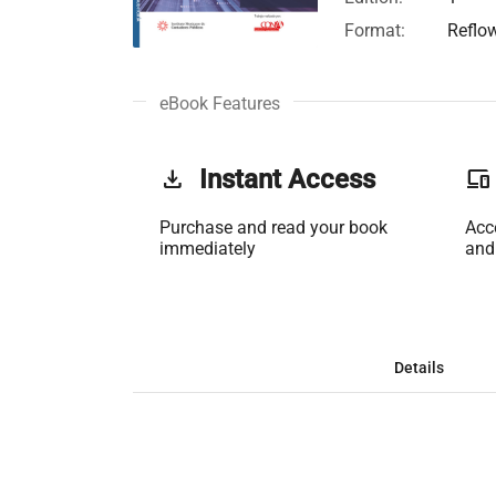
Format:
Reflo
eBook Features
get_app
Instant Access
phonelink
Purchase and read your book
Acc
immediately
and
Details