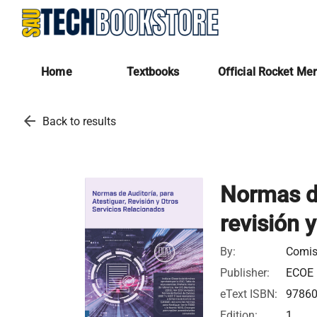
Home
Textbooks
Official Rocket Me
arrow_back
Back to results
Normas de
revisión 
By:
Comis
Publisher:
ECOE 
eText ISBN:
9786
Edition:
1