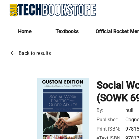
Home
Textbooks
Official Rocket Me
arrow_back
Back to results
Social Wo
(SOWK 6
By:
null
Publisher:
Cognel
Print ISBN:
9781
eText ISBN:
9781