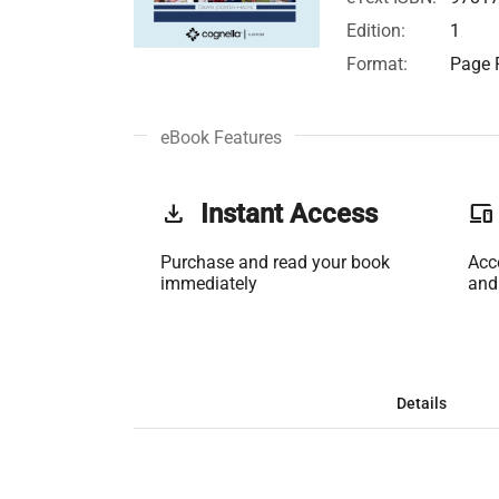
Edition:
1
Format:
Page F
eBook Features
get_app
Instant Access
phonelink
Purchase and read your book
Acc
immediately
and
Details