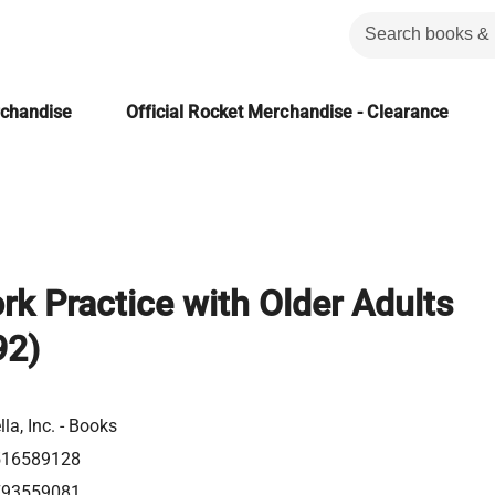
rchandise
Official Rocket Merchandise - Clearance
rk Practice with Older Adults
92)
la, Inc. - Books
516589128
793559081