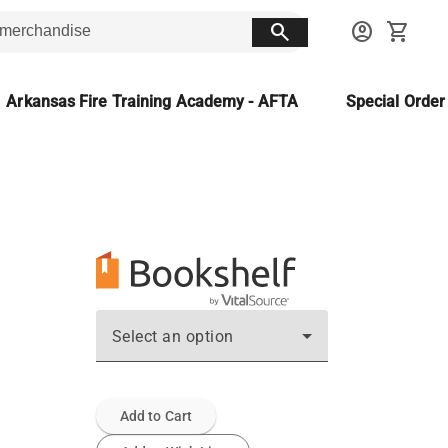
search
account_circle
shopping_cart
Arkansas Fire Training Academy - AFTA
Special Orde
Select an option
Add to Cart