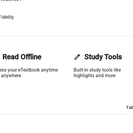
idelity
Read Offline
edit
Study Tools
ess your eTextbook anytime
Built-in study tools like
 anywhere
highlights and more
Tab