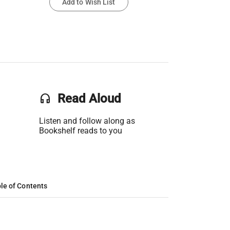
Add to Wish List
headset
Read Aloud
Listen and follow along as
Bookshelf reads to you
le of Contents