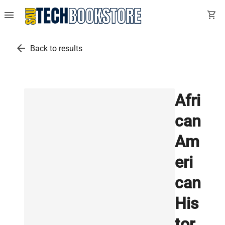
menu
shopping_cart
arrow_back
Back to results
Afri
can
Am
eri
can
His
tor