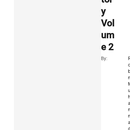
y
Vol
um
e 2
By:
b