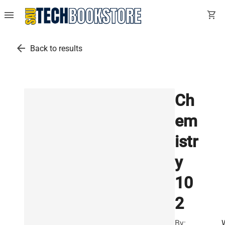
menu
shopping_cart
arrow_back
Back to results
Ch
em
istr
y
10
2
By: