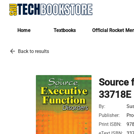
Home
Textbooks
Official Rocket Me
arrow_back
Back to results
Source f
33718E
By:
Sus
Publisher:
Pro
Print ISBN:
97
eText ISBN:
33