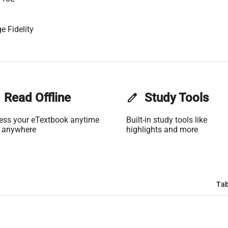
e Fidelity
Read Offline
edit
Study Tools
ess your eTextbook anytime
Built-in study tools like
 anywhere
highlights and more
Tab