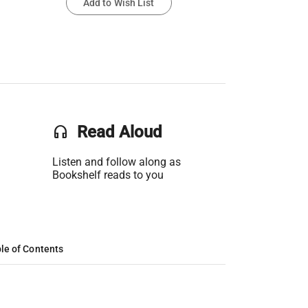
Add to Wish List
headset
Read Aloud
Listen and follow along as
Bookshelf reads to you
le of Contents