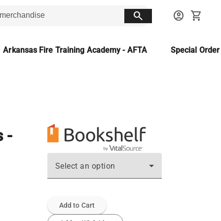
search
account_circle
shopping_cart
Arkansas Fire Training Academy - AFTA
Special Orde
 -
Select an option
Add to Cart