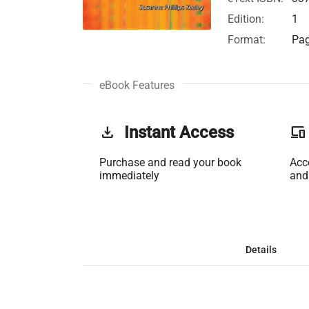
Edition:
1
Format:
Pag
eBook Features
get_app
Instant Access
phonelink
Purchase and read your book
Acc
immediately
and
Details