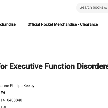
rchandise
Official Rocket Merchandise - Clearance
or Executive Function Disorders
anne Phillips Keeley
-Ed
81416408840
718E