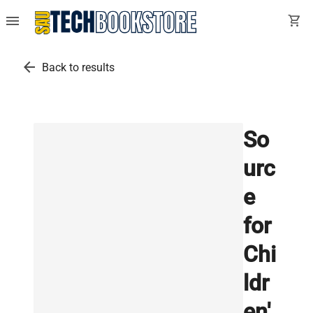
menu
shopping_cart
arrow_back
Back to results
So
urc
e
for
Chi
ldr
en'