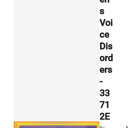
s
Voi
ce
Dis
ord
ers
-
33
71
2E
By: