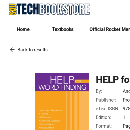
Home
Textbooks
Official Rocket Me
arrow_back
Back to results
HELP fo
By:
And
Publisher:
Pro
eText ISBN:
97
Edition:
1
Format:
Pag