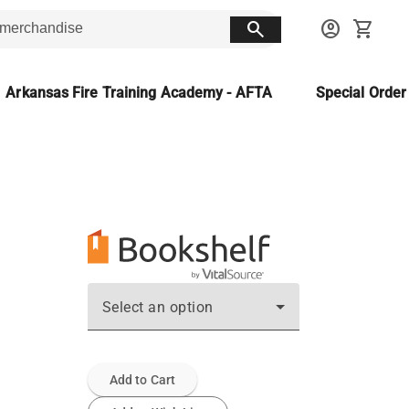
search
account_circle
shopping_cart
Arkansas Fire Training Academy - AFTA
Special Orde
Select an option
Add to Cart