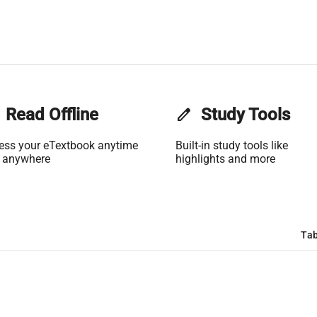
Read Offline
edit
Study Tools
ess your eTextbook anytime
Built-in study tools like
 anywhere
highlights and more
Tab