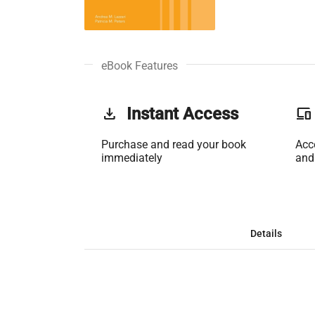
eBook Features
get_app
Instant Access
phonelink
Purchase and read your book
Acc
immediately
and
Details