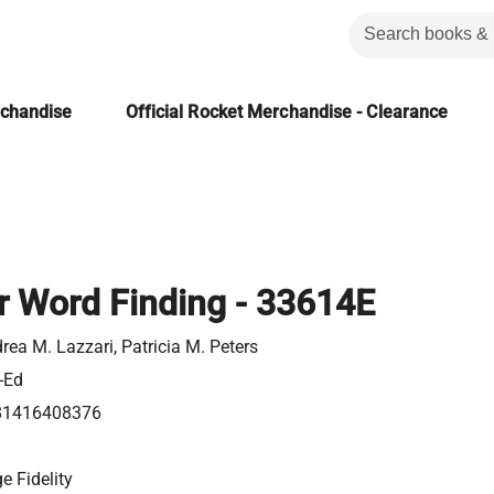
rchandise
Official Rocket Merchandise - Clearance
r Word Finding - 33614E
rea M. Lazzari, Patricia M. Peters
-Ed
81416408376
e Fidelity