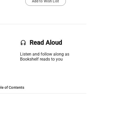
Add to Wish List
headset
Read Aloud
Listen and follow along as
Bookshelf reads to you
le of Contents