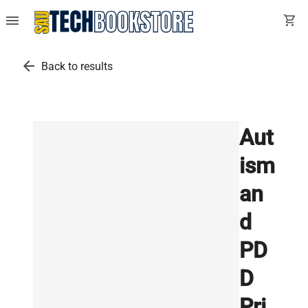
menu
shopping_cart
arrow_back
Back to results
Aut
ism
an
d
PD
D
Pri