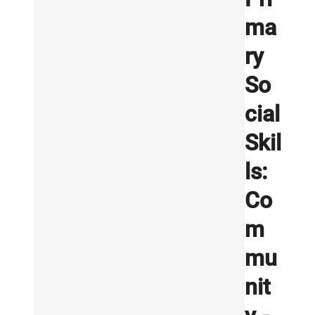
ma
ry
So
cial
Skil
ls:
Co
m
mu
nit