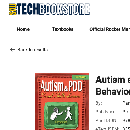
Home
Textbooks
Official Rocket Me
arrow_back
Back to results
Autism a
Behavio
By:
Pam
Publisher:
Pro
Print ISBN:
97
eText ISBN:
33