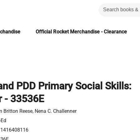
rchandise
Official Rocket Merchandise - Clearance
nd PDD Primary Social Skills:
r - 33536E
 Britton Reese, Nena C. Challenner
-Ed
81416408116
536E