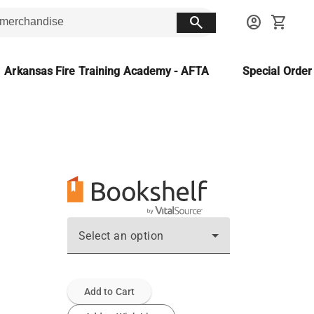
search
account_circle
shopping_cart
Arkansas Fire Training Academy - AFTA
Special Orde
Select an option
Add to Cart