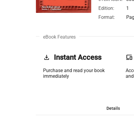
Edition:
1
Format:
Pag
eBook Features
get_app
Instant Access
phonelink
Purchase and read your book
Acc
immediately
and
Details