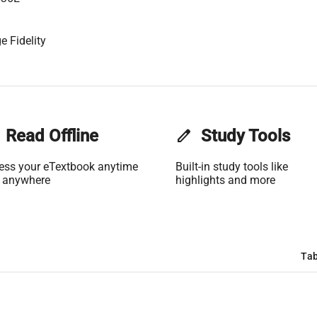
e Fidelity
Read Offline
edit
Study Tools
ess your eTextbook anytime
Built-in study tools like
 anywhere
highlights and more
Tab