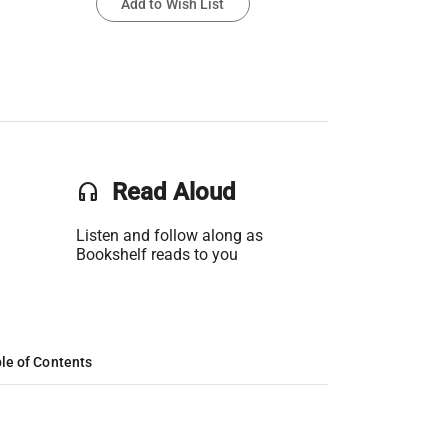
Add to Wish List
headset
Read Aloud
Listen and follow along as
Bookshelf reads to you
le of Contents