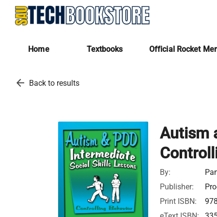
Home
Textbooks
Official Rocket Me
arrow_back
Back to results
Autism a
Controll
By:
Pam
Publisher:
Pro
Print ISBN:
97
eText ISBN:
33