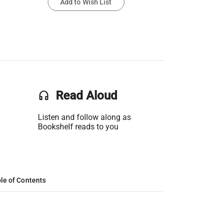
Add to Wish List
headset
Read Aloud
Listen and follow along as
Bookshelf reads to you
le of Contents