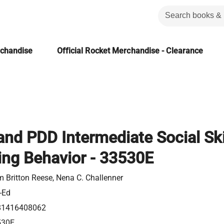
rchandise
Official Rocket Merchandise - Clearance
nd PDD Intermediate Social Skil
ing Behavior - 33530E
 Britton Reese, Nena C. Challenner
-Ed
81416408062
530E