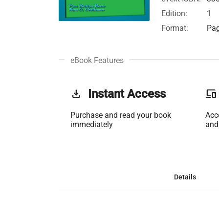
Edition:
1
Format:
Pag
eBook Features
get_app
Instant Access
phonelink
Purchase and read your book
Acc
immediately
and
Details