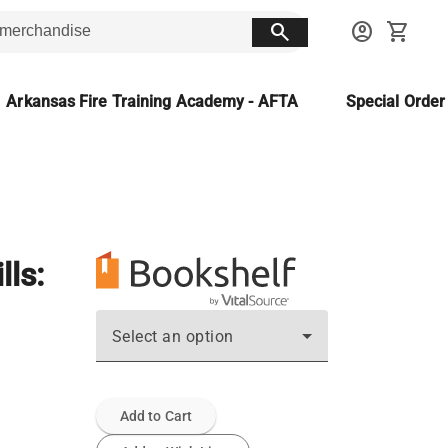
search
account_circle
shopping_cart
Arkansas Fire Training Academy - AFTA
Special Orde
ls:
Select an option
Add to Cart