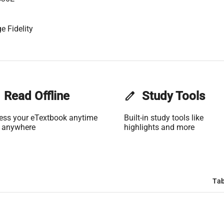
e Fidelity
Read Offline
edit
Study Tools
ess your eTextbook anytime
Built-in study tools like
 anywhere
highlights and more
Tab