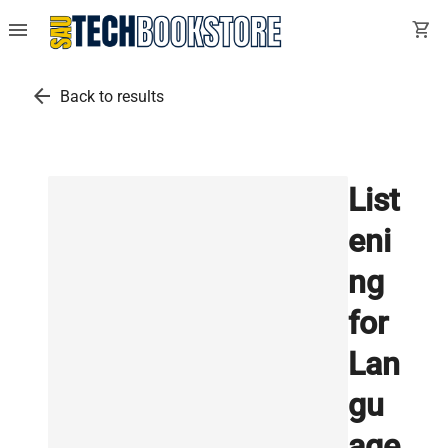
menu
shopping_cart
arrow_back
Back to results
List
eni
ng
for
Lan
gu
age