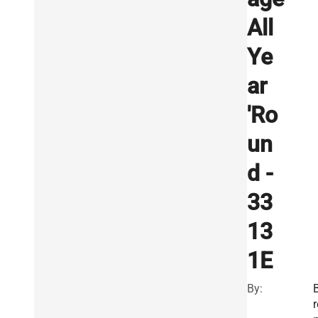
All
Ye
ar
'Ro
un
d -
33
13
1E
By:
r