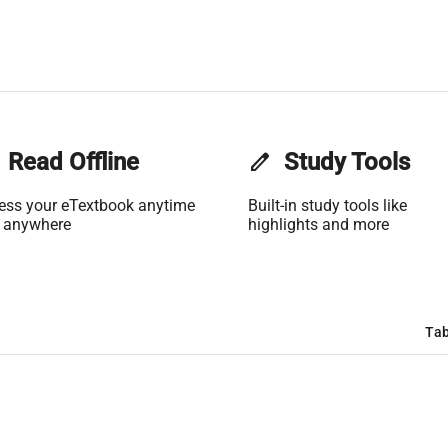
Read Offline
edit
Study Tools
ess your eTextbook anytime
Built-in study tools like
 anywhere
highlights and more
Tab