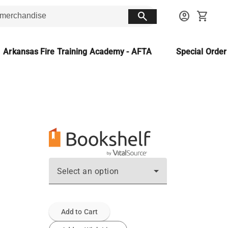
search
account_circle
shopping_cart
Arkansas Fire Training Academy - AFTA
Special Orde
Select an option
Add to Cart