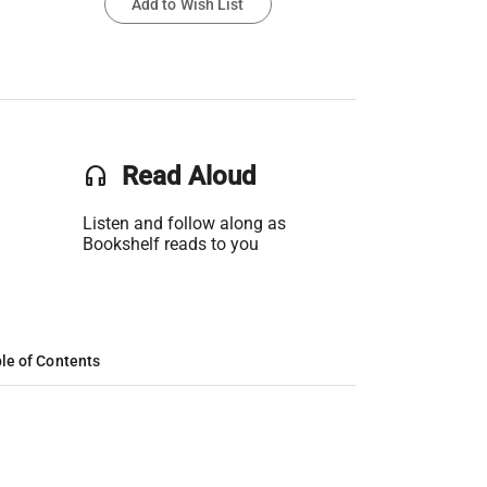
Add to Wish List
headset
Read Aloud
Listen and follow along as
Bookshelf reads to you
le of Contents