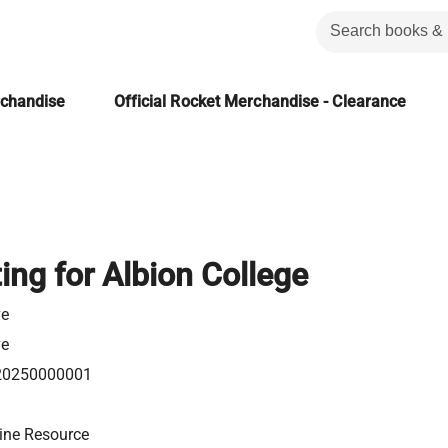
rchandise
Official Rocket Merchandise - Clearance
ng for Albion College
e
e
20250000001
ine Resource