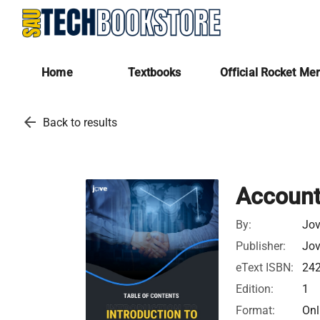
Home
Textbooks
Official Rocket Me
arrow_back
Back to results
Accounti
By:
Jov
Publisher:
Jov
eText ISBN:
24
Edition:
1
Format:
Onl