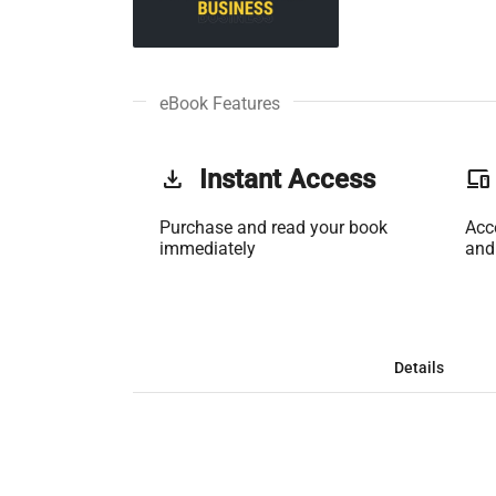
eBook Features
get_app
Instant Access
phonelink
Purchase and read your book
Acc
immediately
and
Details