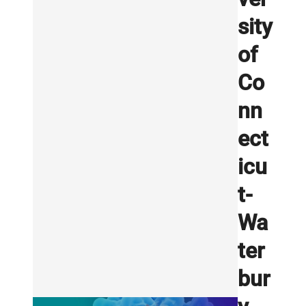
sity
of
Co
nn
ect
icu
t-
Wa
ter
bur