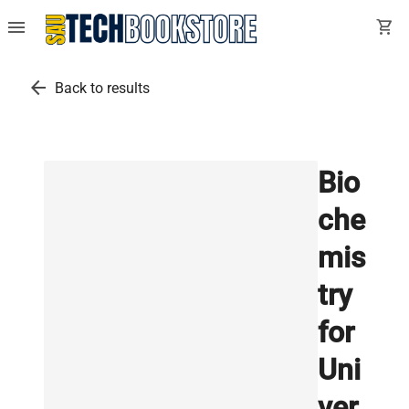
menu
shopping_cart
arrow_back
Back to results
Bio
che
mis
try
for
Uni
ver