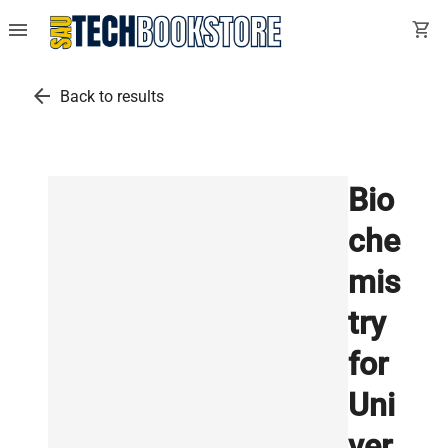
menu
shopping_cart
arrow_back
Back to results
Bio
che
mis
try
for
Uni
ver