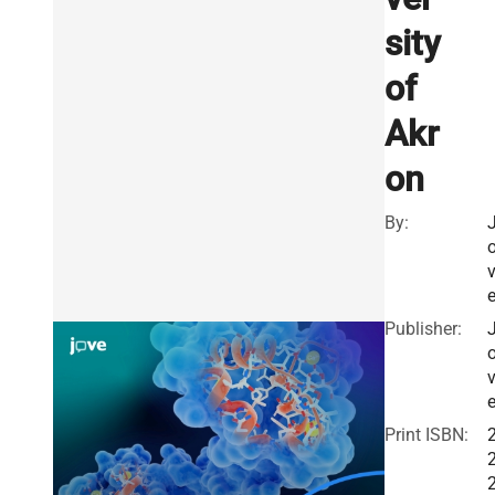
sity
of
Akr
on
By:
Publisher:
Print ISBN: