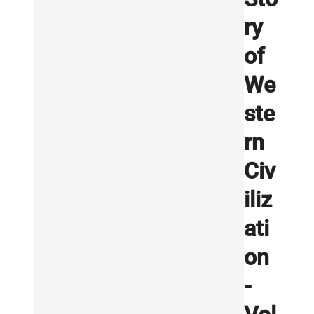
ry
of
We
ste
rn
Civ
iliz
ati
on
-