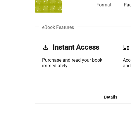
Format:
Pag
eBook Features
get_app
Instant Access
phonelink
Purchase and read your book
Acc
immediately
and
Details