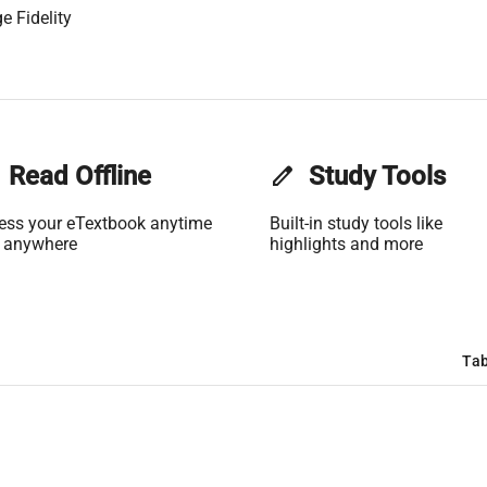
e Fidelity
Read Offline
edit
Study Tools
ess your eTextbook anytime
Built-in study tools like
 anywhere
highlights and more
Tab