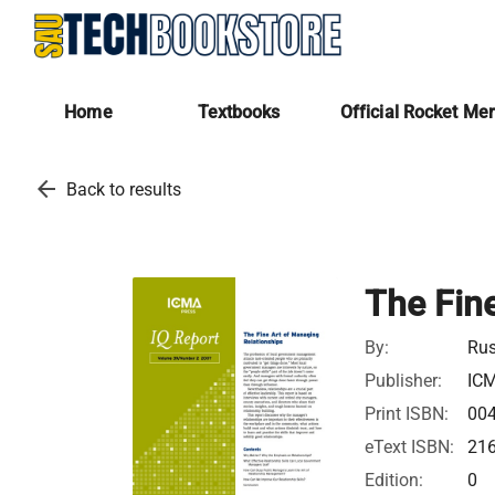
Home
Textbooks
Official Rocket Me
arrow_back
Back to results
The Fin
By:
Rus
Publisher:
IC
Print ISBN:
00
eText ISBN:
21
Edition:
0