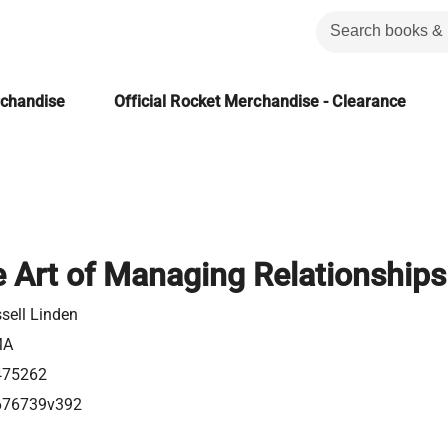
rchandise
Official Rocket Merchandise - Clearance
e Art of Managing Relationships
sell Linden
MA
475262
676739v392