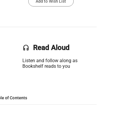
Add to Wish List
headset
Read Aloud
Listen and follow along as
Bookshelf reads to you
le of Contents