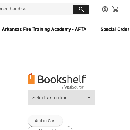
search
account_circle
shopping_cart
Arkansas Fire Training Academy - AFTA
Special Orde
Select an option
Add to Cart