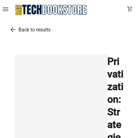
menu
shopping_cart
arrow_back
Back to results
Pri
vati
zati
on:
Str
ate
gie