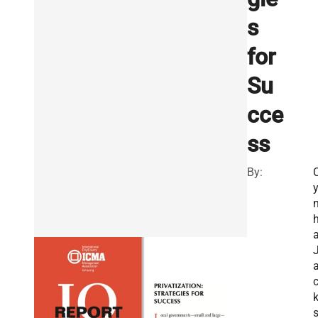
s
for
Su
cce
ss
By:
n
h