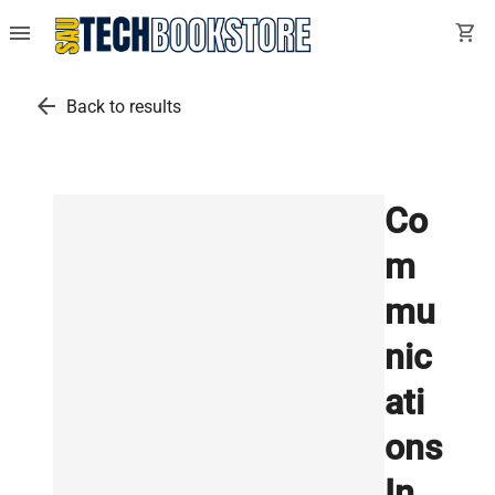
menu
shopping_cart
arrow_back
Back to results
Co
m
mu
nic
ati
ons
In