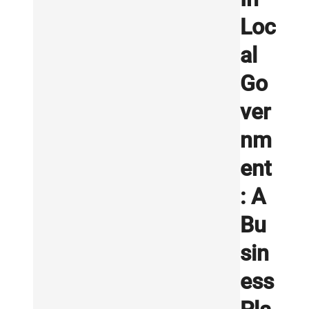
Loc
al
Go
ver
nm
ent
: A
Bu
sin
ess