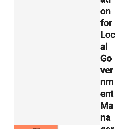
on
for
Loc
al
Go
ver
nm
ent
Ma
na