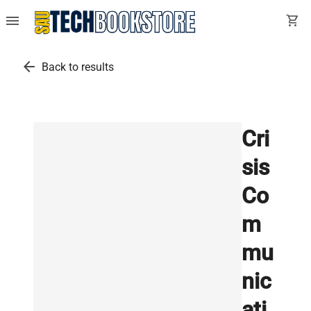
menu
shopping_cart
arrow_back
Back to results
Cri
sis
Co
m
mu
nic
ati