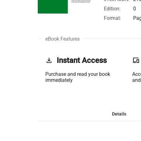
Edition:
0
Format:
Pag
eBook Features
get_app
Instant Access
phonelink
Purchase and read your book
Acc
immediately
and
Details