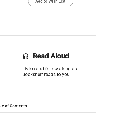
Add to Wish List
headset
Read Aloud
Listen and follow along as
Bookshelf reads to you
le of Contents