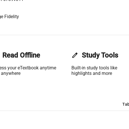
e Fidelity
Read Offline
edit
Study Tools
ess your eTextbook anytime
Built-in study tools like
 anywhere
highlights and more
Tab