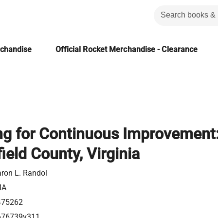
rchandise
Official Rocket Merchandise - Clearance
g for Continuous Improvement
ield County, Virginia
ron L. Randol
MA
475262
676739v311