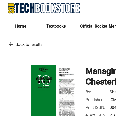
Home
Textbooks
Official Rocket Me
arrow_back
Back to results
Managin
Chesterf
By:
Sha
Publisher:
IC
Print ISBN:
00
eText ISBN:
21