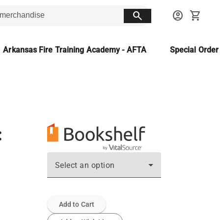
search
account_circle
shopping_cart
Arkansas Fire Training Academy - AFTA
Special Orde
:
Select an option
Add to Cart