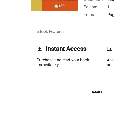
Edition:
1
Format:
Pag
eBook Features
get_app
Instant Access
phonelink
Purchase and read your book
Acc
immediately
and
Details