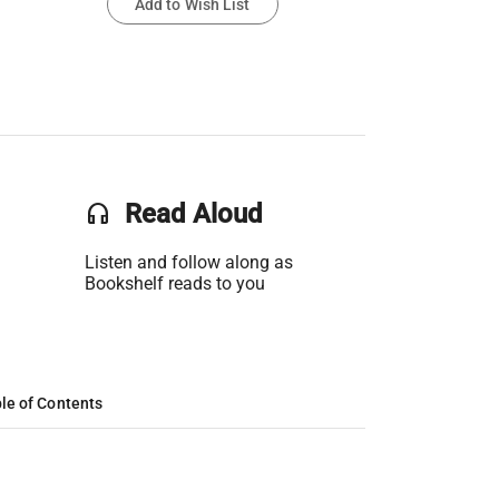
Add to Wish List
headset
Read Aloud
Listen and follow along as
Bookshelf reads to you
le of Contents