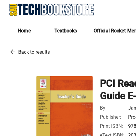
Home
Textbooks
Official Rocket Me
arrow_back
Back to results
PCI Read
Guide E
By:
Jan
Publisher:
Pro
Print ISBN:
97
eText ISBN:
20