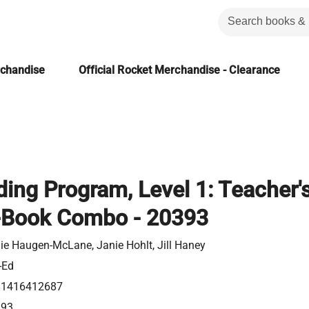
rchandise
Official Rocket Merchandise - Clearance
ing Program, Level 1: Teacher'
-Book Combo - 20393
ie Haugen-McLane, Janie Hohlt, Jill Haney
-Ed
81416412687
393