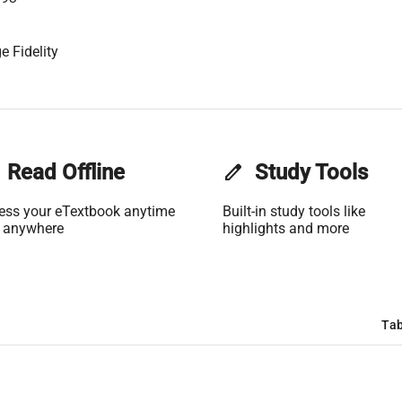
e Fidelity
Read Offline
edit
Study Tools
ess your eTextbook anytime
Built-in study tools like
 anywhere
highlights and more
Tab