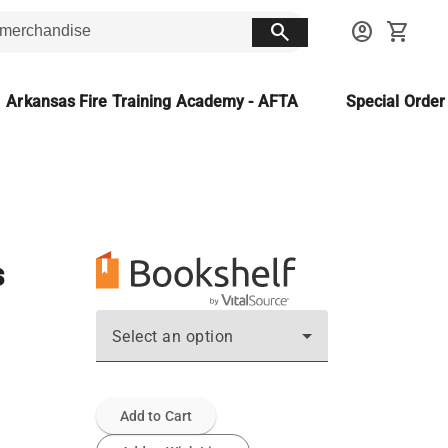
search
account_circle
shopping_cart
Arkansas Fire Training Academy - AFTA
Special Orde
s
Select an option
Add to Cart