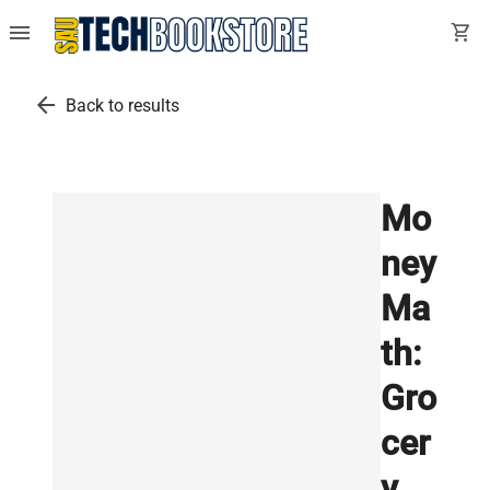
menu
shopping_cart
arrow_back
Back to results
Mo
ney
Ma
th:
Gro
cer
y