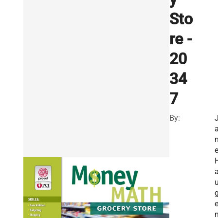
Sto
re -
20
34
7
By:
n
n