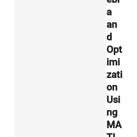
a
an
d
Opt
imi
zati
on
Usi
ng
MA