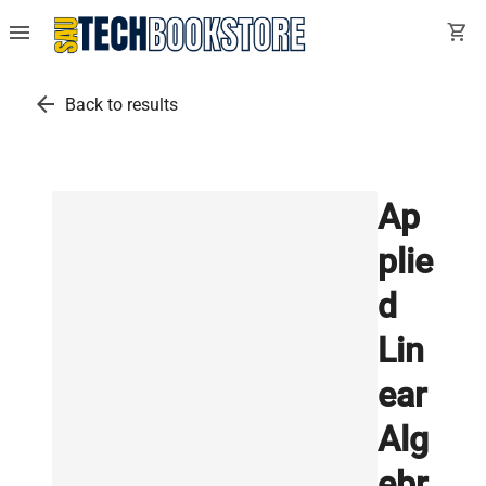
menu
shopping_cart
arrow_back
Back to results
Ap
plie
d
Lin
ear
Alg
ebr