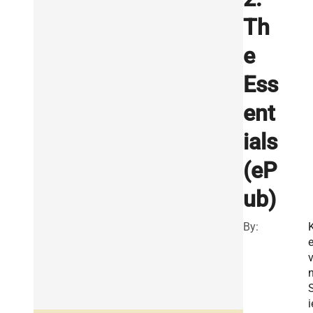
Th
e
Ess
ent
ials
(eP
ub)
By:
v
i