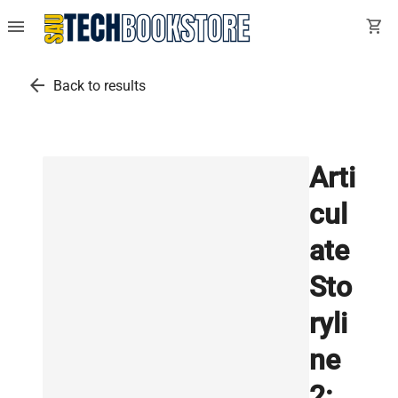
menu
shopping_cart
arrow_back
Back to results
Arti
cul
ate
Sto
ryli
ne
2: