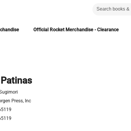
rchandise
Official Rocket Merchandise - Clearance
Patinas
 Sugimori
rgen Press, Inc
65119
65119