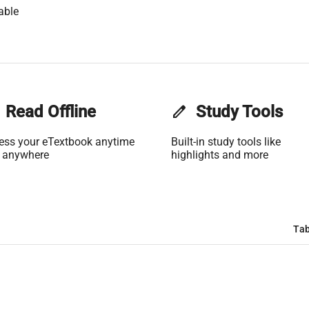
able
Read Offline
edit
Study Tools
ess your eTextbook anytime
Built-in study tools like
 anywhere
highlights and more
Tab