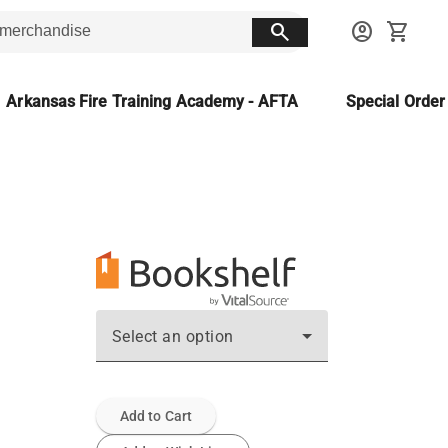
search
account_circle
shopping_cart
Arkansas Fire Training Academy - AFTA
Special Orde
Select an option
Add to Cart