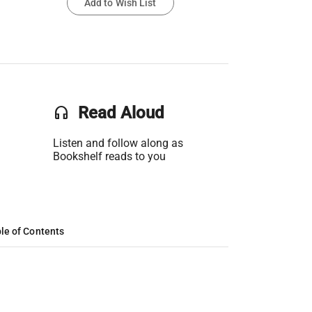
Add to Wish List
headset
Read Aloud
Listen and follow along as
Bookshelf reads to you
le of Contents