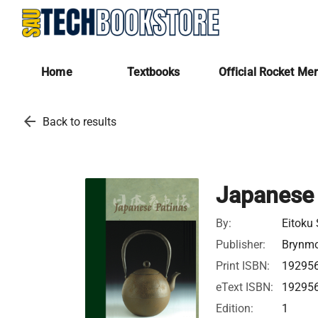
Home
Textbooks
Official Rocket Me
arrow_back
Back to results
Japanese 
By:
Eitoku
Publisher:
Brynmo
Print ISBN:
19295
eText ISBN:
19295
Edition:
1