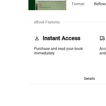
Format:
Reflow
eBook Features
get_app
Instant Access
phonelink
Purchase and read your book
Acc
immediately
and
Details