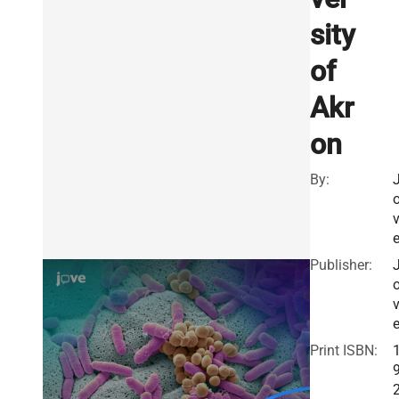
sity
of
Akr
on
By:
Publisher:
Print ISBN: