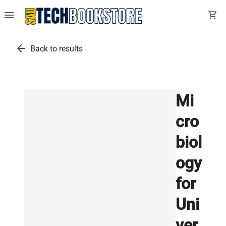
menu
shopping_cart
arrow_back
Back to results
Mi
cro
biol
ogy
for
Uni
ver