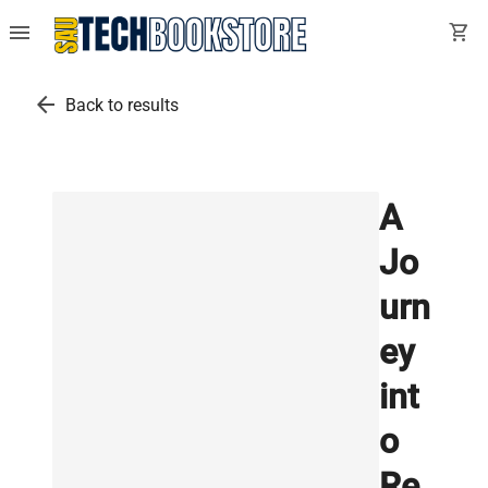
menu
shopping_cart
arrow_back
Back to results
A
Jo
urn
ey
int
o
Re