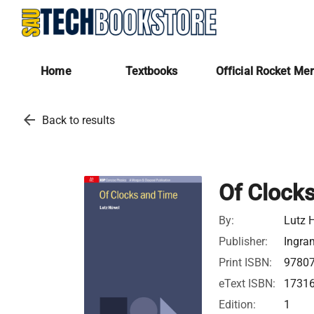
Home
Textbooks
Official Rocket Me
arrow_back
Back to results
Of Clock
By:
Lutz 
Publisher:
Ingra
Print ISBN:
9780
eText ISBN:
1731
Edition:
1