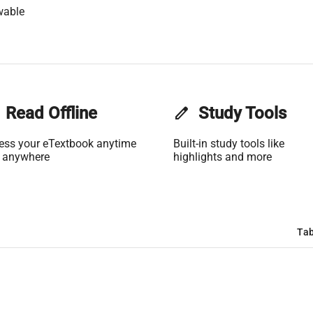
wable
Read Offline
edit
Study Tools
ess your eTextbook anytime
Built-in study tools like
 anywhere
highlights and more
Tab