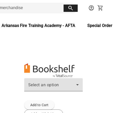
search
account_circle
shopping_cart
Arkansas Fire Training Academy - AFTA
Special Orde
Select an option
Add to Cart