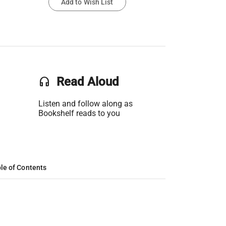
Add to Wish List
headset
Read Aloud
Listen and follow along as
Bookshelf reads to you
le of Contents