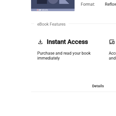
Format:
Reflo
eBook Features
get_app
Instant Access
phonelink
Purchase and read your book
Acc
immediately
and
Details