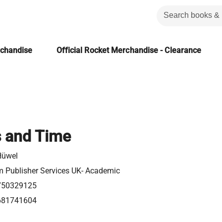
rchandise
Official Rocket Merchandise - Clearance
s and Time
Hüwel
m Publisher Services UK- Academic
750329125
681741604