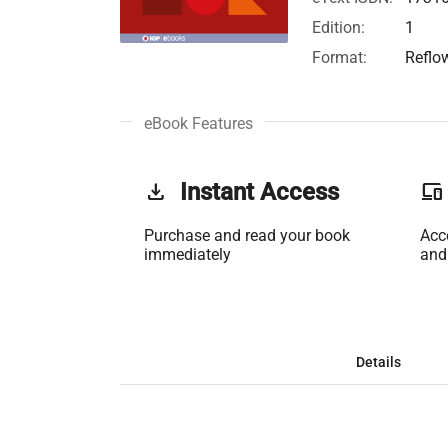
Edition:
1
Format:
Reflo
eBook Features
get_app
Instant Access
phonelink
Purchase and read your book
Acc
immediately
and
Details