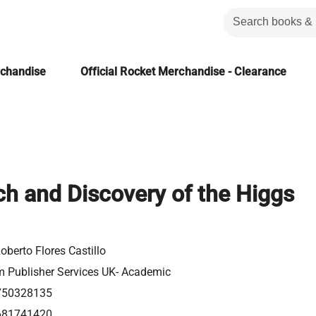
rchandise
Official Rocket Merchandise - Clearance
h and Discovery of the Higgs
oberto Flores Castillo
m Publisher Services UK- Academic
750328135
681741420