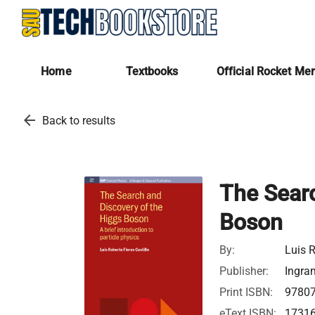
Home
Textbooks
Official Rocket Me
arrow_back
Back to results
The Searc
Boson
By:
Luis R
Publisher:
Ingra
Print ISBN:
9780
eText ISBN:
1731