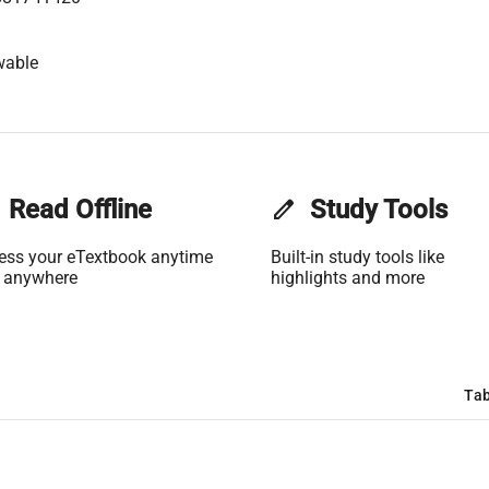
wable
Read Offline
edit
Study Tools
ess your eTextbook anytime
Built-in study tools like
 anywhere
highlights and more
Tab