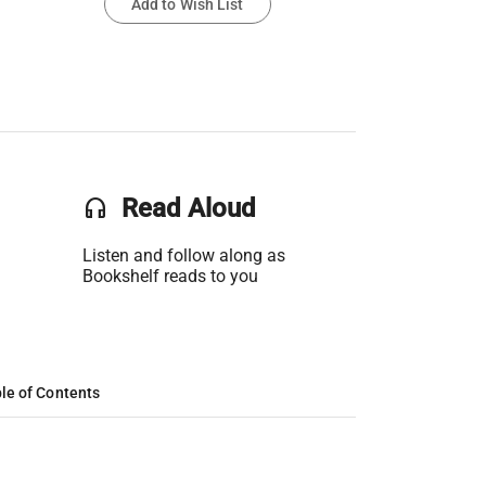
Add to Wish List
headset
Read Aloud
Listen and follow along as
Bookshelf reads to you
le of Contents