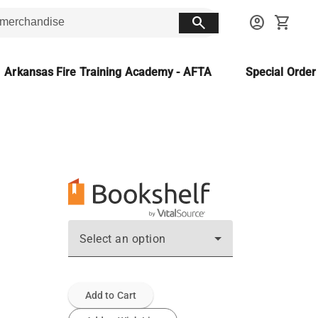
search
account_circle
shopping_cart
Arkansas Fire Training Academy - AFTA
Special Orde
Select an option
Add to Cart