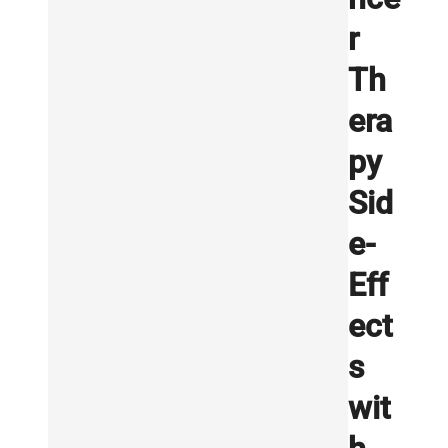
r
Th
era
py
Sid
e-
Eff
ect
s
wit