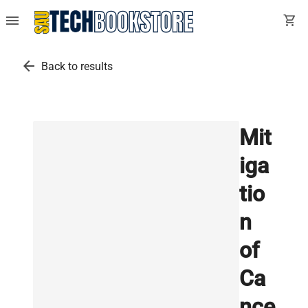
menu
shopping_cart
arrow_back
Back to results
Mit
iga
tio
n
of
Ca
nce