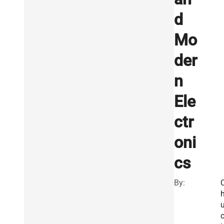
d
Mo
der
n
Ele
ctr
oni
cs
By: