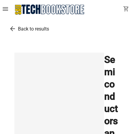
menu
shopping_cart
arrow_back
Back to results
Se
mi
co
nd
uct
ors
an