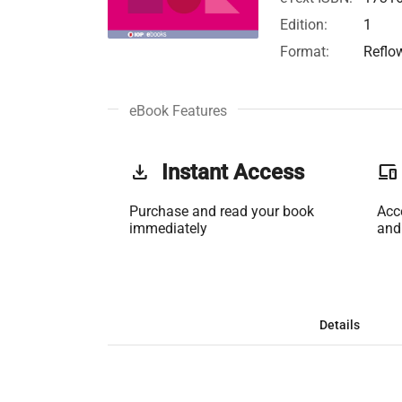
Edition:
1
Format:
Reflo
eBook Features
get_app
Instant Access
phonelink
Purchase and read your book
Acc
immediately
and
Details