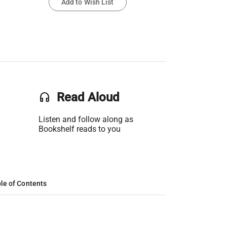
Add to Wish List
headset
Read Aloud
Listen and follow along as
Bookshelf reads to you
le of Contents