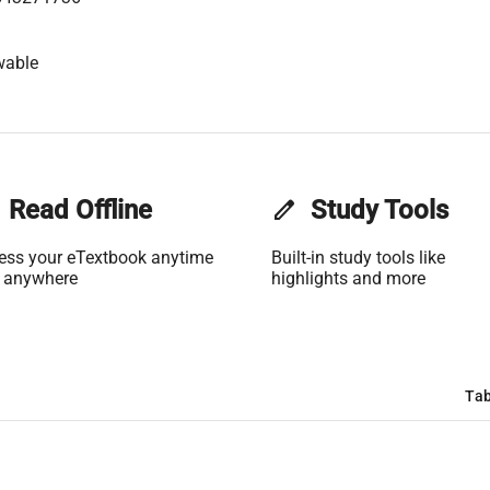
wable
Read Offline
edit
Study Tools
ess your eTextbook anytime
Built-in study tools like
 anywhere
highlights and more
Tab