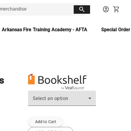
search
account_circle
shopping_cart
Arkansas Fire Training Academy - AFTA
Special Orde
s
Select an option
Add to Cart