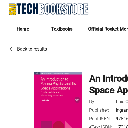
Home
Textbooks
Official Rocket Me
arrow_back
Back to results
An Introd
Space Ap
By:
Luis 
Publisher:
Ingra
Print ISBN:
9781
eText ISBN:
1731