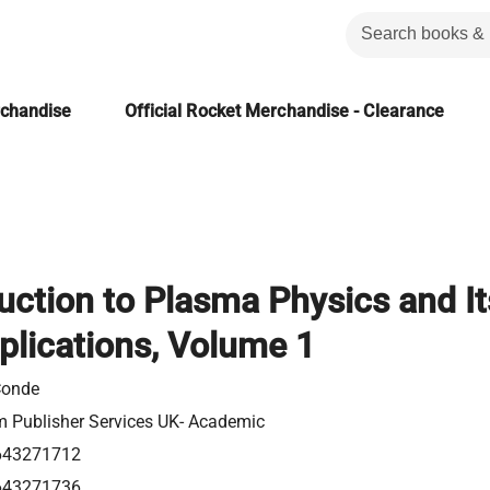
rchandise
Official Rocket Merchandise - Clearance
uction to Plasma Physics and It
plications, Volume 1
Conde
m Publisher Services UK- Academic
643271712
643271736